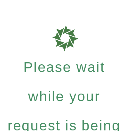
Please wait
while your
request is being