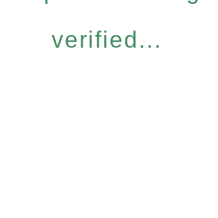
verified...